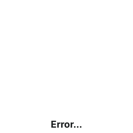
Error...