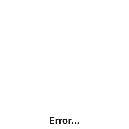
Error...